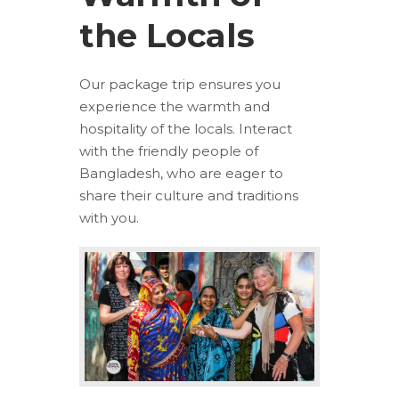
the Locals
Our package trip ensures you
experience the warmth and
hospitality of the locals. Interact
with the friendly people of
Bangladesh, who are eager to
share their culture and traditions
with you.