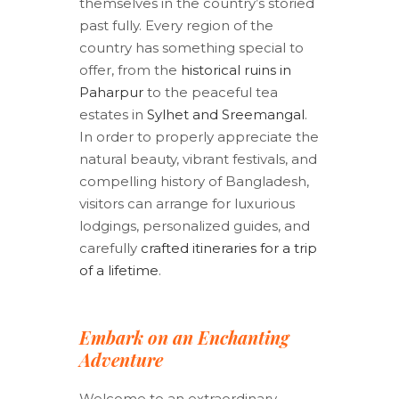
themselves in the country’s storied
past fully. Every region of the
country has something special to
offer, from the
historical ruins in
Paharpur
to the peaceful tea
estates in
Sylhet and Sreemangal
.
In order to properly appreciate the
natural beauty, vibrant festivals, and
compelling history of Bangladesh,
visitors can arrange for luxurious
lodgings, personalized guides, and
carefully
crafted itineraries for a trip
of a lifetime
.
Embark on an Enchanting
Adventure
Welcome to an extraordinary