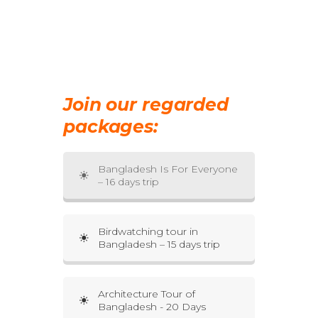
Join our regarded
packages:
Bangladesh Is For Everyone
– 16 days trip
Birdwatching tour in
Bangladesh – 15 days trip
Architecture Tour of
Bangladesh - 20 Days