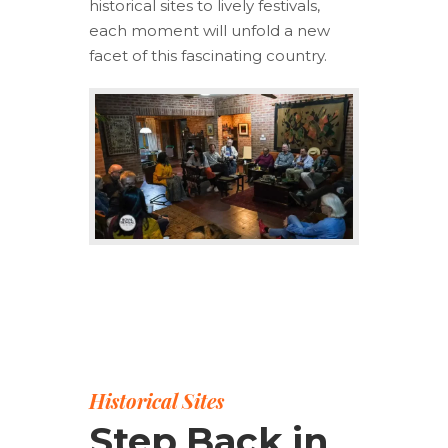
historical sites to lively festivals,
each moment will unfold a new
facet of this fascinating country.
Historical Sites
Step Back in