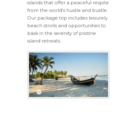
islands that offer a peaceful respite
from the world's hustle and bustle.
Our package trip includes leisurely
beach strolls and opportunities to
bask in the serenity of pristine
island retreats.