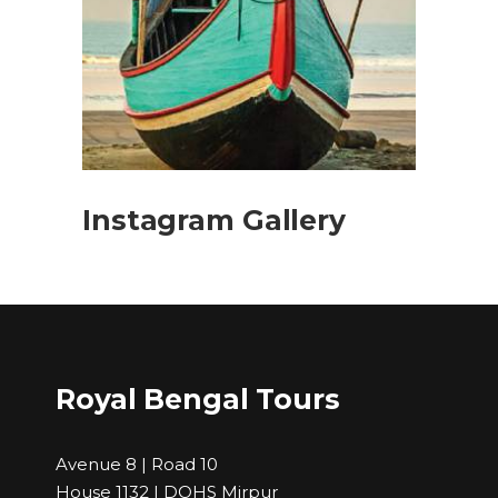
Instagram Gallery
Royal Bengal Tours
Avenue 8 | Road 10
House 1132 | DOHS Mirpur