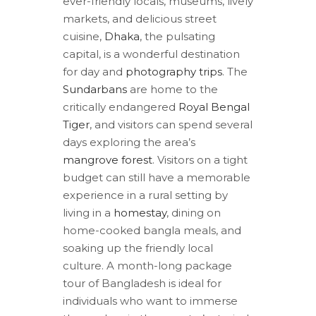
ever-friendly locals, museums, lively
markets, and delicious street
cuisine,
Dhaka
, the pulsating
capital, is a wonderful destination
for day and
photography trips
. The
Sundarbans
are home to the
critically endangered
Royal Bengal
Tiger
, and visitors can spend several
days exploring the area’s
mangrove forest
. Visitors on a tight
budget can still have a memorable
experience in a rural setting by
living in a
homestay
, dining on
home-cooked bangla meals, and
soaking up the friendly local
culture. A month-long package
tour of Bangladesh is ideal for
individuals who want to immerse