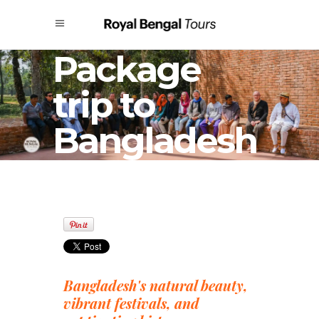
Package
trip to
Bangladesh
Bangladesh's natural beauty,
vibrant festivals, and