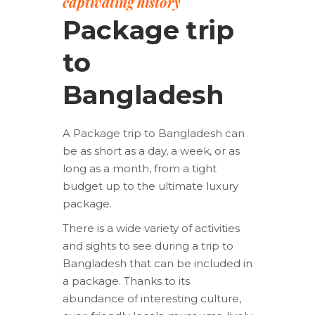
captivating history
Package trip
to
Bangladesh
A Package trip to Bangladesh can
be as short as a day, a week, or as
long as a month, from a tight
budget up to the ultimate luxury
package.
There is a wide variety of activities
and sights to see during a trip to
Bangladesh that can be included in
a package. Thanks to its
abundance of interesting culture,