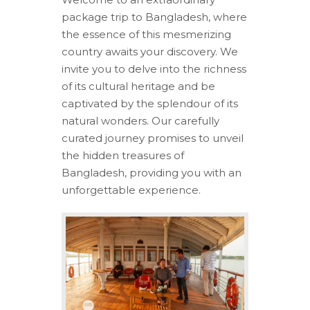
package trip to Bangladesh, where
the essence of this mesmerizing
country awaits your discovery. We
invite you to delve into the richness
of its cultural heritage and be
captivated by the splendour of its
natural wonders. Our carefully
curated journey promises to unveil
the hidden treasures of
Bangladesh, providing you with an
unforgettable experience.