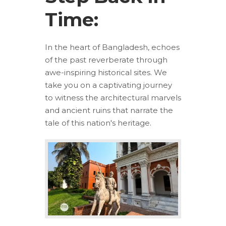
Time:
In the heart of Bangladesh, echoes
of the past reverberate through
awe-inspiring historical sites. We
take you on a captivating journey
to witness the architectural marvels
and ancient ruins that narrate the
tale of this nation's heritage.