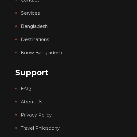
Services
Bangladesh
Destinations
Know Bangladesh
Support
FAQ
About Us
Privacy Policy
Travel Philosophy