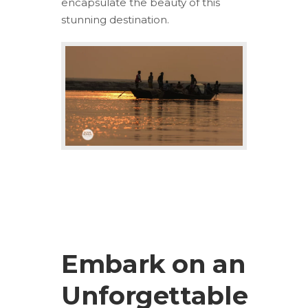
encapsulate the beauty of this
stunning destination.
Embark on an
Unforgettable