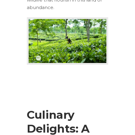
abundance.
Culinary
Delights: A