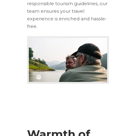
responsible tourism guidelines, our
team ensures your travel
experience is enriched and hassle-
free.
Warmth of