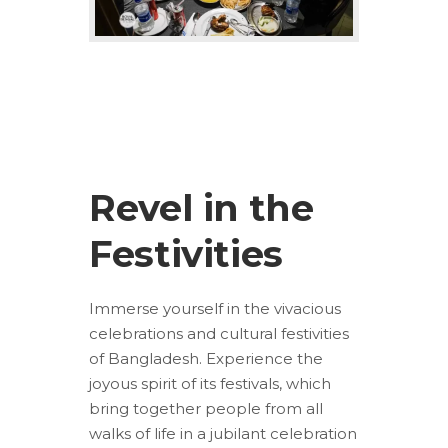
Revel in the
Festivities
Immerse yourself in the vivacious
celebrations and cultural festivities
of Bangladesh. Experience the
joyous spirit of its festivals, which
bring together people from all
walks of life in a jubilant celebration