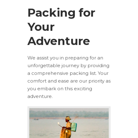
Packing for
Your
Adventure
We assist you in preparing for an
unforgettable journey by providing
a comprehensive packing list. Your
comfort and ease are our priority as
you embark on this exciting
adventure.