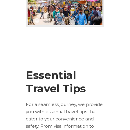
Essential
Travel Tips
For a seamless journey, we provide
you with essential travel tips that
cater to your convenience and
safety. From visa information to