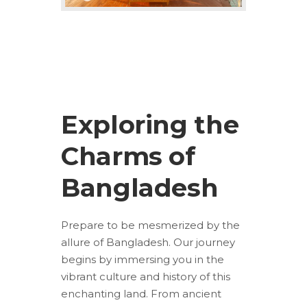
Exploring the
Charms of
Bangladesh
Prepare to be mesmerized by the
allure of Bangladesh. Our journey
begins by immersing you in the
vibrant culture and history of this
enchanting land. From ancient