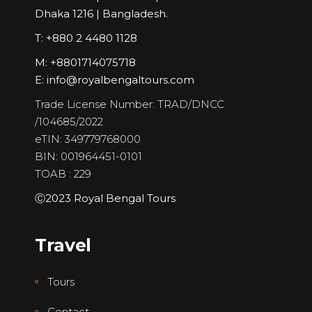
Dhaka 1216 | Bangladesh.
T: +880 2 4480 1128
M: +8801714075718
E:
info@royalbengaltours.com
Trade License Number: TRAD/DNCC
/104685/2022
eTIN: 349779768000
BIN: 001964451-0101
TOAB : 229
Ⓒ2023 Royal Bengal Tours
Travel
Tours
Contact