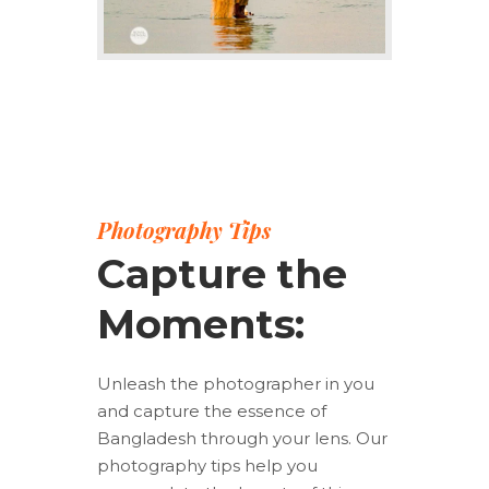
Photography Tips
Capture the
Moments:
Unleash the photographer in you
and capture the essence of
Bangladesh through your lens. Our
photography tips help you