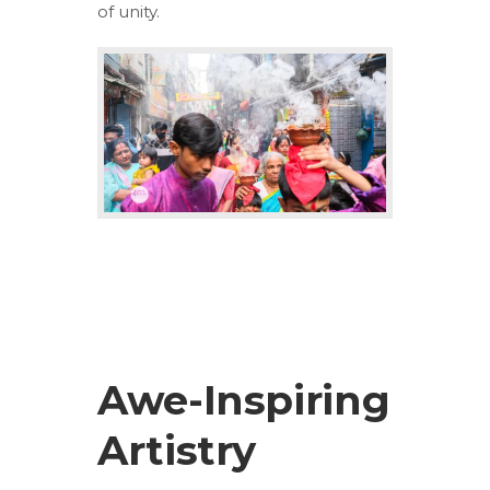
of unity.
Awe-Inspiring
Artistry