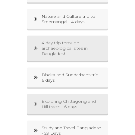
Nature and Culture trip to
Sreemangal - 4 days
4 day trip through
archaeological sites in
Bangladesh
Dhaka and Sundarbans trip -
6 days
Exploring Chittagong and
Hill tracts - 6 days
Study and Travel Bangladesh
- 29 Days