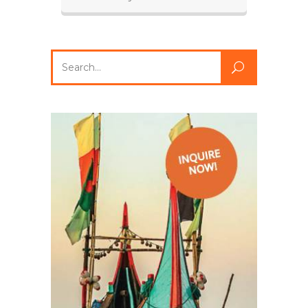
Search
for: