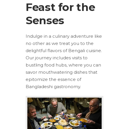
Feast for the
Senses
Indulge in a culinary adventure like
no other as we treat you to the
delightful flavors of Bengali cuisine.
Our journey includes visits to
bustling food hubs, where you can
savor mouthwatering dishes that
epitomize the essence of
Bangladeshi gastronomy.