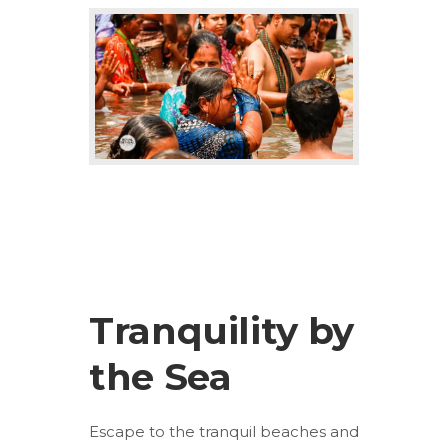
Tranquility by
the Sea
Escape to the tranquil beaches and