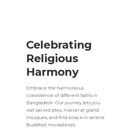
Celebrating
Religious
Harmony
Embrace the harmonious
coexistence of different faiths in
Bangladesh. Our journey lets you
visit sacred sites, marvel at grand
mosques, and find solace in serene
Buddhist monasteries.