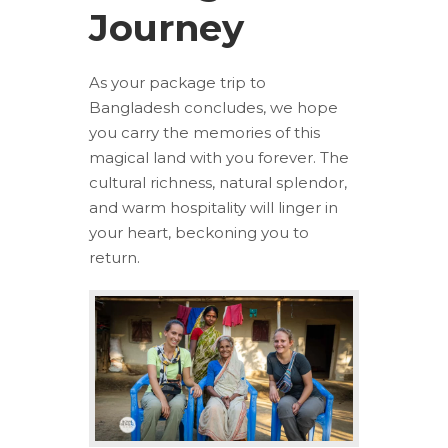
Journey
As your package trip to
Bangladesh concludes, we hope
you carry the memories of this
magical land with you forever. The
cultural richness, natural splendor,
and warm hospitality will linger in
your heart, beckoning you to
return.