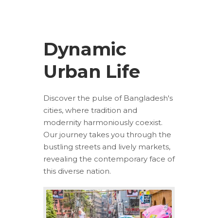
Dynamic
Urban Life
Discover the pulse of Bangladesh's
cities, where tradition and
modernity harmoniously coexist.
Our journey takes you through the
bustling streets and lively markets,
revealing the contemporary face of
this diverse nation.