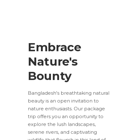
Embrace
Nature's
Bounty
Bangladesh's breathtaking natural
beauty is an open invitation to
nature enthusiasts. Our package
trip offers you an opportunity to
explore the lush landscapes,
serene rivers, and captivating
wildlife that flourish in this land of