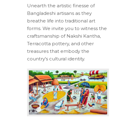
Unearth the artistic finesse of
Bangladeshi artisans as they
breathe life into traditional art
forms. We invite you to witness the
craftsmanship of Nakshi Kantha,
Terracotta pottery, and other
treasures that embody the
country's cultural identity.