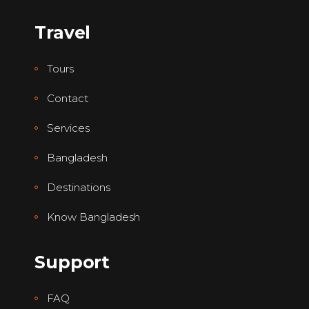
Travel
Tours
Contact
Services
Bangladesh
Destinations
Know Bangladesh
Support
FAQ