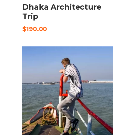
Dhaka Architecture
Trip
$
190.00
SELECT OPTIONS