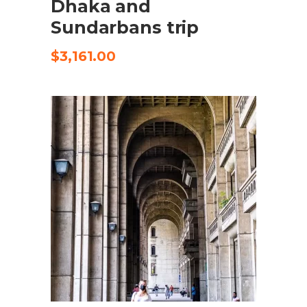
Dhaka and
Sundarbans trip
$
3,161.00
SELECT OPTIONS