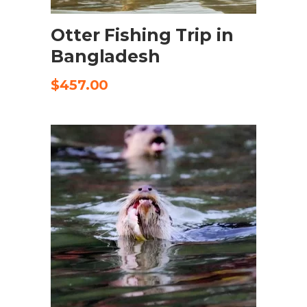
Otter Fishing Trip in
Bangladesh
$
457.00