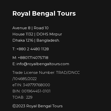
Royal Bengal Tours
Avenue 8 | Road 10
House 1132 | DOHS Mirpur
Dhaka 1216 | Bangladesh.
T: +880 2 4480 1128
M: +8801714075718
E:
info@royalbengaltours.com
Trade License Number: TRAD/DNCC
/104685/2022
eTIN: 349779768000
BIN: 001964451-0101
TOAB : 229
Ⓒ2023 Royal Bengal Tours