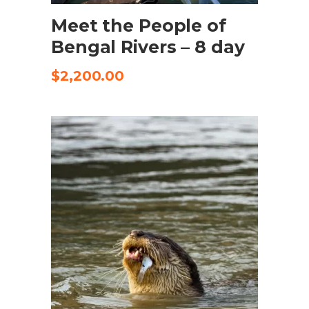
Meet the People of
Bengal Rivers – 8 day
$
2,200.00
SELECT OPTIONS