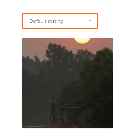
Default sorting
BOOK NOW!