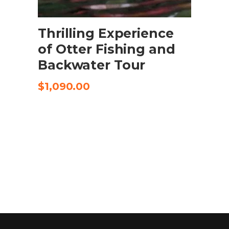
SELECT OPTIONS
Thrilling Experience
of Otter Fishing and
Backwater Tour
$
1,090.00