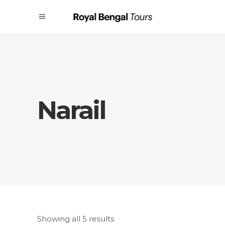
Narail
Showing all 5 results