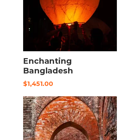
SELECT OPTIONS
Enchanting
Bangladesh
$
1,451.00