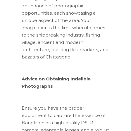
abundance of photographic
opportunities, each showcasing a
unique aspect of the area. Your
imagination is the limit when it comes
to the shipbreaking industry, fishing
village, ancient and modern
architecture, bustling flea markets, and
bazaars of Chittagong.
Advice on Obtaining Indelible
Photographs
Ensure you have the proper
equipment to capture the essence of
Bangladesh: a high-quality DSLR
camera, adaptable lenses, and a robust