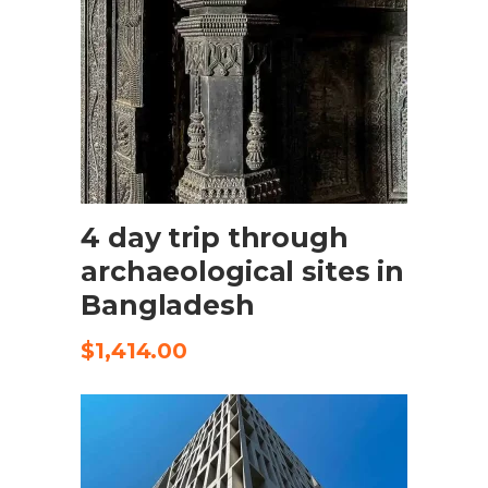
SELECT OPTIONS
4 day trip through
archaeological sites in
Bangladesh
$
1,414.00