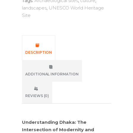
Tags:
Archaeological sites
,
culture
,
landscapes
,
UNESCO World Heritage
Site
DESCRIPTION
ADDITIONAL INFORMATION
REVIEWS (0)
Understanding Dhaka: The
Intersection of Modernity and