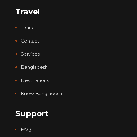
Travel
Tours
Contact
Services
Bangladesh
Destinations
Know Bangladesh
Support
FAQ