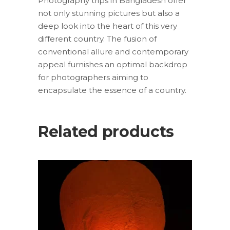
Photography trips in Bangladesh offer
not only stunning pictures but also a
deep look into the heart of this very
different country. The fusion of
conventional allure and contemporary
appeal furnishes an optimal backdrop
for photographers aiming to
encapsulate the essence of a country.
Related products