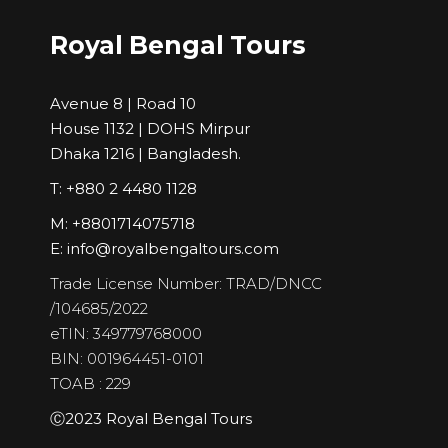
Royal Bengal Tours
Avenue 8 | Road 10
House 1132 | DOHS Mirpur
Dhaka 1216 | Bangladesh.
T: +880 2 4480 1128
M: +8801714075718
E:
info@royalbengaltours.com
Trade License Number: TRAD/DNCC
/104685/2022
eTIN: 349779768000
BIN: 001964451-0101
TOAB : 229
Ⓒ2023 Royal Bengal Tours