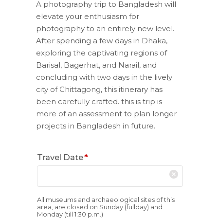
A photography trip to Bangladesh will
elevate your enthusiasm for
photography to an entirely new level.
After spending a few days in Dhaka,
exploring the captivating regions of
Barisal, Bagerhat, and Narail, and
concluding with two days in the lively
city of Chittagong, this itinerary has
been carefully crafted. this is trip is
more of an assessment to plan longer
projects in Bangladesh in future.
Travel Date
*
All museums and archaeological sites of this
area, are closed on Sunday (fullday) and
Monday (till 1:30 p.m.)