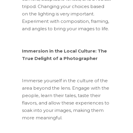
tripod. Changing your choices based
on the lighting is very important.
Experiment with composition, framing,
and angles to bring your images to life.
Immersion in the Local Culture: The
True Delight of a Photographer
Immerse yourself in the culture of the
area beyond the lens. Engage with the
people, learn their tales, taste their
flavors, and allow these experiences to
soak into your images, making them
more meaningful.