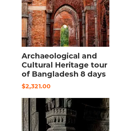
SELECT OPTIONS
Archaeological and
Cultural Heritage tour
of Bangladesh 8 days
$
2,321.00