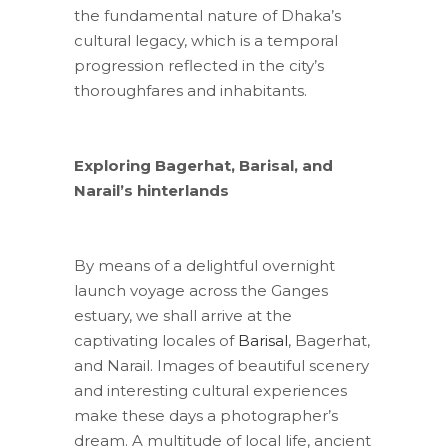
the fundamental nature of Dhaka’s
cultural legacy, which is a temporal
progression reflected in the city’s
thoroughfares and inhabitants.
Exploring Bagerhat, Barisal, and
Narail’s hinterlands
By means of a delightful overnight
launch voyage across the Ganges
estuary, we shall arrive at the
captivating locales of
Barisal
, Bagerhat,
and Narail. Images of beautiful scenery
and interesting cultural experiences
make these days a photographer’s
dream. A multitude of local life, ancient