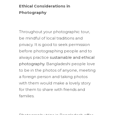
Ethical Considerations in
Photography
Throughout your photographic tour,
be mindful of local traditions and
privacy. It is good to seek permission
before photographing people and to
always practice
sustainable and ethical
photography
. Bangladeshi people love
to be in the photos of anyone, meeting
a foreign person and taking photos
with them would make a lovely story
for them to share with friends and
families.