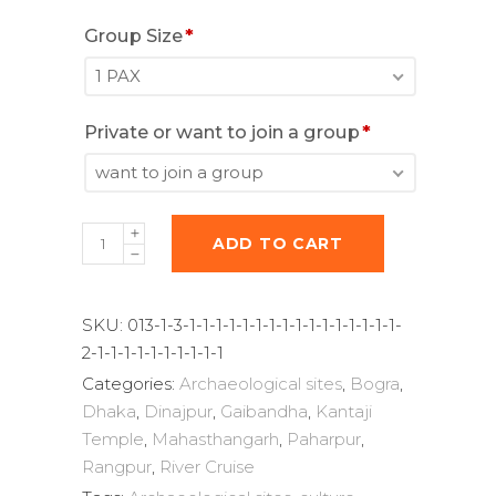
Group Size
*
1 PAX
Private or want to join a group
*
want to join a group
Photography
ADD TO CART
trips
to
Bangladesh
SKU:
013-1-3-1-1-1-1-1-1-1-1-1-1-1-1-1-1-1-1-
-
2-1-1-1-1-1-1-1-1-1-1
8
Categories:
Archaeological sites
,
Bogra
,
days
Dhaka
,
Dinajpur
,
Gaibandha
,
Kantaji
quantity
Temple
,
Mahasthangarh
,
Paharpur
,
Rangpur
,
River Cruise