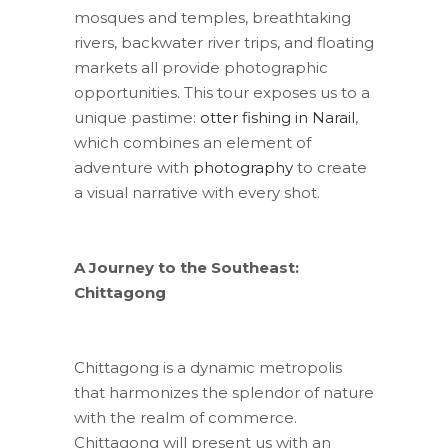
mosques and temples, breathtaking
rivers, backwater river trips, and floating
markets all provide photographic
opportunities. This tour exposes us to a
unique pastime:
otter fishing in Narail
,
which combines an element of
adventure with
photography
to create
a visual narrative with every shot.
A Journey to the Southeast:
Chittagong
Chittagong is a dynamic metropolis
that harmonizes the splendor of nature
with the realm of commerce.
Chittagong will present us with an