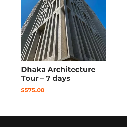
SELECT OPTIONS
Dhaka Architecture
Tour – 7 days
$
575.00