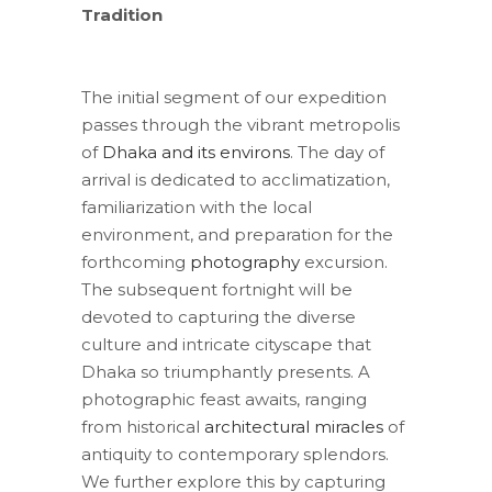
Tradition
The initial segment of our expedition
passes through the vibrant metropolis
of
Dhaka and its environs
. The day of
arrival is dedicated to acclimatization,
familiarization with the local
environment, and preparation for the
forthcoming
photography
excursion.
The subsequent fortnight will be
devoted to capturing the diverse
culture and intricate cityscape that
Dhaka so triumphantly presents. A
photographic feast awaits, ranging
from historical
architectural miracles
of
antiquity to contemporary splendors.
We further explore this by capturing