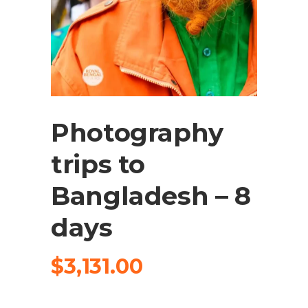
Photography
trips to
Bangladesh – 8
days
$
3,131.00